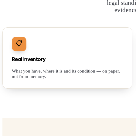
legal stand
evidence
📋
Real inventory
What you have, where it is and its condition — on paper,
not from memory.