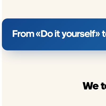
From «Do it yourself»
We t