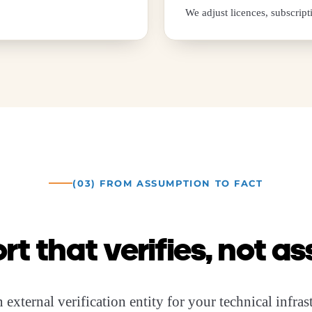
We adjust licences, subscript
(03) FROM ASSUMPTION TO FACT
rt that verifies, not 
 external verification entity for your technical infra