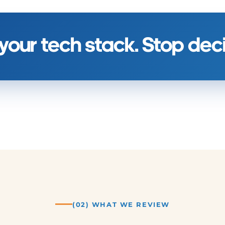
 your tech stack. Stop de
(02) WHAT WE REVIEW