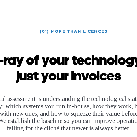
(01) MORE THAN LICENCES
-ray of your technology
just your invoices
cal assessment is understanding the technological stat
: which systems you run in-house, how they work, 
 with new ones, and how to squeeze their value befor
We establish the baseline so you can improve operati
falling for the cliché that newer is always better.