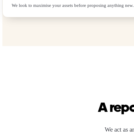
We look to maximise your assets before proposing anything new.
A repo
We act as an