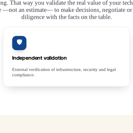
ing. That way you validate the real value of your tech
 —not an estimate— to make decisions, negotiate or
diligence with the facts on the table.
🛡️
Independent validation
External verification of infrastructure, security and legal
compliance.