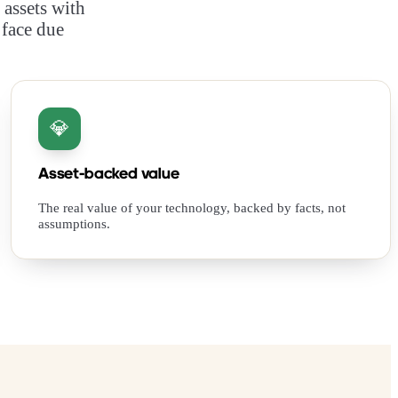
 assets with
 face due
💎
Asset-backed value
The real value of your technology, backed by facts, not
assumptions.