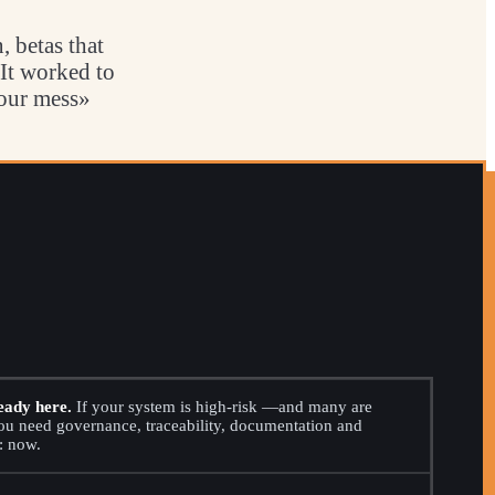
 betas that
 It worked to
your mess»
eady here.
If your system is high-risk —and many are
 need governance, traceability, documentation and
: now.