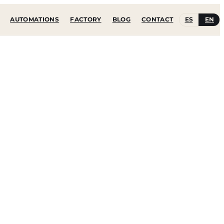
ES
EN
AUTOMATIONS
FACTORY
BLOG
CONTACT