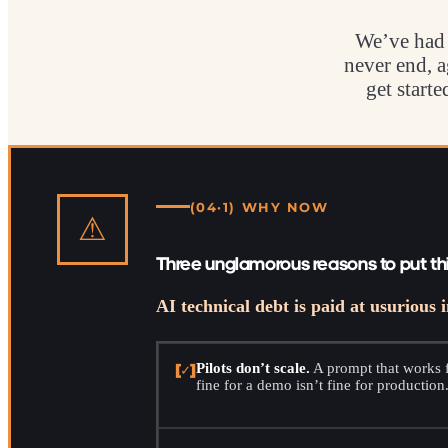
We’ve had 
never end, a
get start
(04·1) WHY NOW
⚠
Three unglamorous reasons to put th
AI technical debt is paid at usurious i
[✓]
Pilots don’t scale.
A prompt that works f
fine for a demo isn’t fine for production