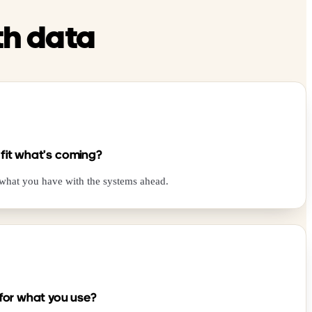
th data
 fit what’s coming?
 what you have with the systems ahead.
 for what you use?