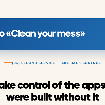
 to «Clean your mess»
(04) SECOND SERVICE · TAKE BACK CONTROL
ake control of the apps
were built without it