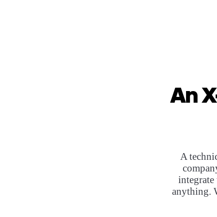
An X
A techni
company
integrate
anything. 