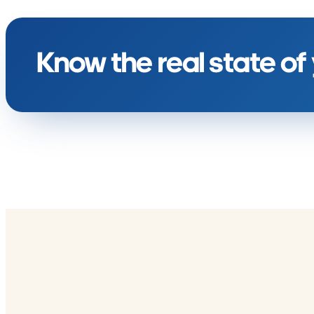
Know the real state of