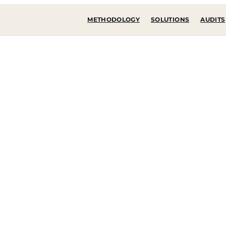
METHODOLOGY
SOLUTIONS
AUDITS
state of
gy
integrations, costs
mptions.