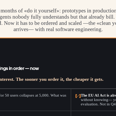
months of «do it yourself»: prototypes in production,
gents nobody fully understands but that already bill.
ed. Now it has to be ordered and scaled —the «clean 
arrives— with real software engineering.
ings in order — now
nterest. The sooner you order it, the cheaper it gets.
or 50 users collapses at 5,000. What was
[✓]
The EU AI Act is alr
.
without knowing— you
evaluation. Not in Q4