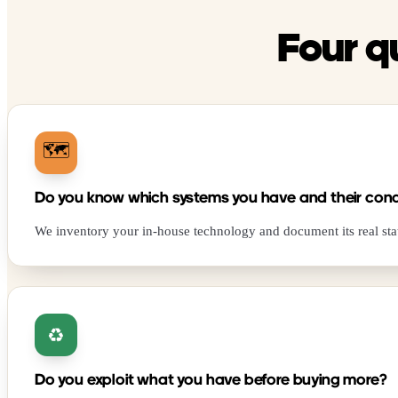
Four q
🗺️
Do you know which systems you have and their cond
We inventory your in-house technology and document its real sta
♻️
Do you exploit what you have before buying more?