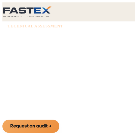
TECHNICAL ASSESSMENT
Know the real 
your technolo
We put on paper what you really have —systems, 
and risks— so you decide on evidence, not assu
Request an audit
→