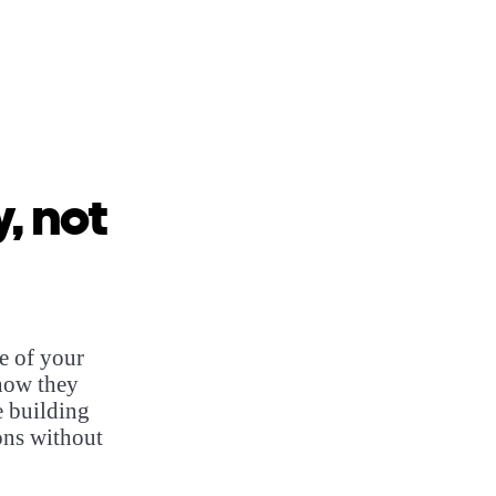
, not
e of your
how they
e building
ons without