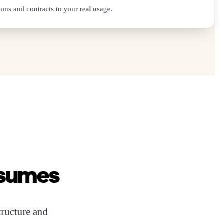
ions and contracts to your real usage.
assumes
structure and