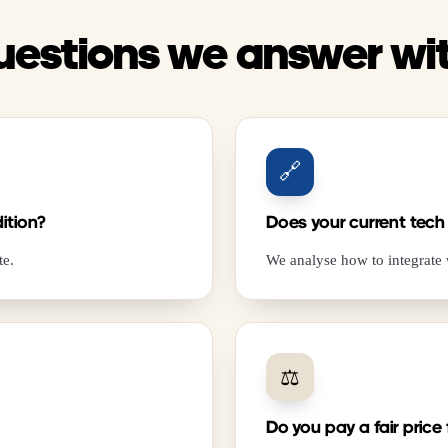
uestions we answer wi
🔗
ition?
Does your current tech
te.
We analyse how to integrate
⚖️
Do you pay a fair price