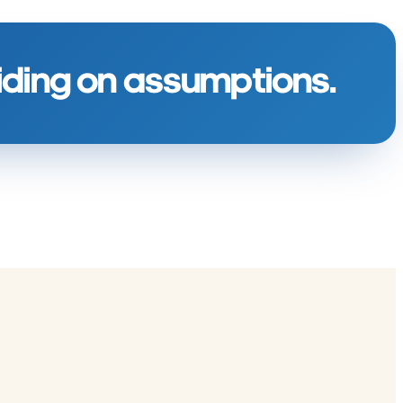
ciding on assumptions.