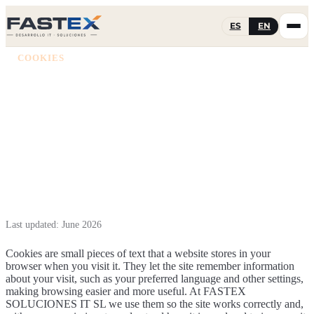
ES
EN
COOKIES
Cookie policy
Which cookies we use on fastex.es and how you can manage
them or withdraw your consent.
Last updated: June 2026
Cookies are small pieces of text that a website stores in your
browser when you visit it. They let the site remember information
about your visit, such as your preferred language and other settings,
making browsing easier and more useful. At FASTEX
SOLUCIONES IT SL we use them so the site works correctly and,