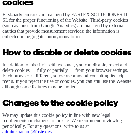
cookies
First-party cookies are managed by FASTEX SOLUCIONES IT
SL for the proper functioning of the Website. Third-party cookies
(such as those from Google Analytics) are managed by external
entities that provide measurement services; the information is
collected in aggregate, anonymous form.
How to disable or delete cookies
In addition to this site's settings panel, you can disable, reject and
delete cookies — fully or partially — from your browser settings.
Each browser is different, so we recommend consulting its help
menu. If you reject the use of cookies, you can still use the Website,
although some features may be limited.
Changes to the cookie policy
We may update this cookie policy in line with new legal
requirements or changes to the site. We recommend reviewing it
periodically. For any questions, write to us at
administracion@fastex.es
.