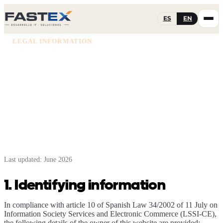
ES
EN
LEGAL INFORMATION
Legal notice
Identifying information of the owner of this website
pursuant to Spanish law (LSSI-CE).
Last updated: June 2026
1. Identifying information
In compliance with article 10 of Spanish Law 34/2002 of 11 July on
Information Society Services and Electronic Commerce (LSSI-CE),
the following details of the owner of this website are provided: