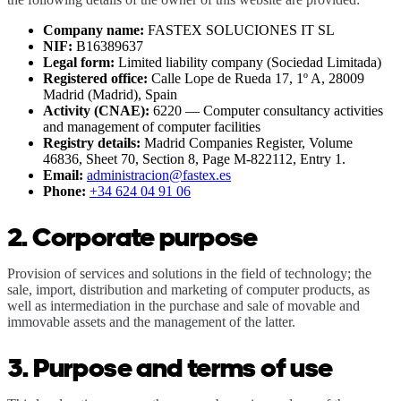
Company name:
FASTEX SOLUCIONES IT SL
NIF:
B16389637
Legal form:
Limited liability company (Sociedad Limitada)
Registered office:
Calle Lope de Rueda 17, 1º A, 28009
Madrid (Madrid),
Spain
Activity (CNAE):
6220 — Computer consultancy activities
and management of computer facilities
Registry details:
Madrid Companies Register, Volume
46836, Sheet 70, Section 8, Page M-822112, Entry 1.
Email:
administracion@fastex.es
Phone:
+34 624 04 91 06
2. Corporate purpose
Provision of services and solutions in the field of technology; the
sale, import, distribution and marketing of computer products, as
well as intermediation in the purchase and sale of movable and
immovable assets and the management of the latter.
3. Purpose and terms of use