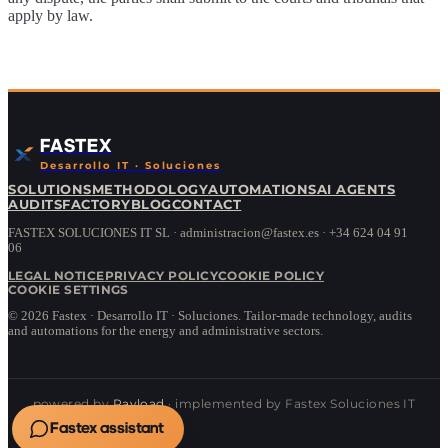
apply by law.
FASTEX
Desarrollo IT · Soluciones
SOLUTIONS
METHODOLOGY
AUTOMATIONS
AI AGENTS
AUDITS
FACTORY
BLOG
CONTACT
FASTEX SOLUCIONES IT SL · administracion@fastex.es · +34 624 04 91
06
LEGAL NOTICE
PRIVACY POLICY
COOKIE POLICY
COOKIE SETTINGS
©
2026
Fastex · Desarrollo IT · Soluciones.
Tailor-made technology, audits
and automations for the energy and administrative sectors.
powered by
Payload
· implemented by Fastex Soluciones IT
Fastex assistant