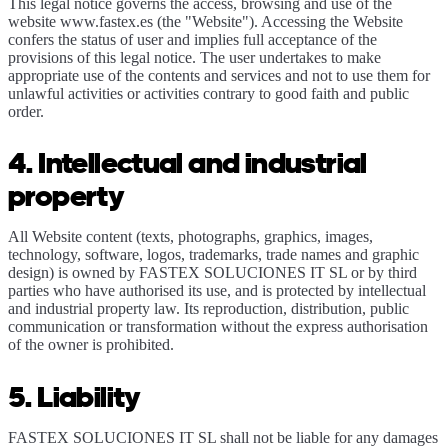
This legal notice governs the access, browsing and use of the
website www.fastex.es (the "Website"). Accessing the Website
confers the status of user and implies full acceptance of the
provisions of this legal notice. The user undertakes to make
appropriate use of the contents and services and not to use them for
unlawful activities or activities contrary to good faith and public
order.
4. Intellectual and industrial
property
All Website content (texts, photographs, graphics, images,
technology, software, logos, trademarks, trade names and graphic
design) is owned by FASTEX SOLUCIONES IT SL or by third
parties who have authorised its use, and is protected by intellectual
and industrial property law. Its reproduction, distribution, public
communication or transformation without the express authorisation
of the owner is prohibited.
5. Liability
FASTEX SOLUCIONES IT SL shall not be liable for any damages