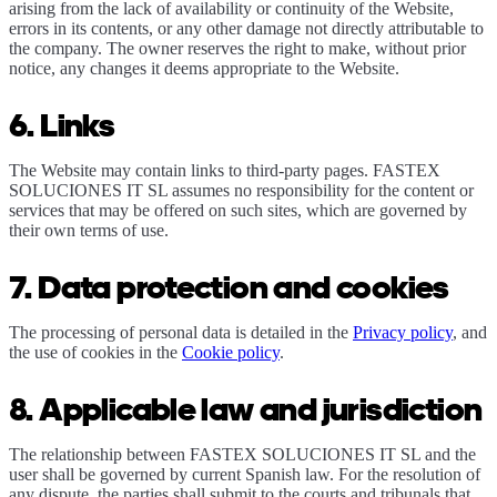
arising from the lack of availability or continuity of the Website,
errors in its contents, or any other damage not directly attributable to
the company. The owner reserves the right to make, without prior
notice, any changes it deems appropriate to the Website.
6. Links
The Website may contain links to third-party pages. FASTEX
SOLUCIONES IT SL assumes no responsibility for the content or
services that may be offered on such sites, which are governed by
their own terms of use.
7. Data protection and cookies
The processing of personal data is detailed in the
Privacy policy
, and
the use of cookies in the
Cookie policy
.
8. Applicable law and jurisdiction
The relationship between FASTEX SOLUCIONES IT SL and the
user shall be governed by current Spanish law. For the resolution of
any dispute, the parties shall submit to the courts and tribunals that